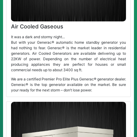
Air Cooled Gaseous
It was a dark and stormy night...
But with your Generac® automatic home standby generator you
had nothing to fear. Generac® is the market leader in residential
generators. Air Cooled Generators are available delivering up to
22KW of power. Depending on the number of electrical heat
producing appliances they are perfect for houses or small
commercial needs up to about 3400 sq ft.
We are a certified Premier Pro Elite Plus Generac® generator dealer.
Generac® is the top generator available on the market. Be sure
your ready for the next storm – don’t lose power.