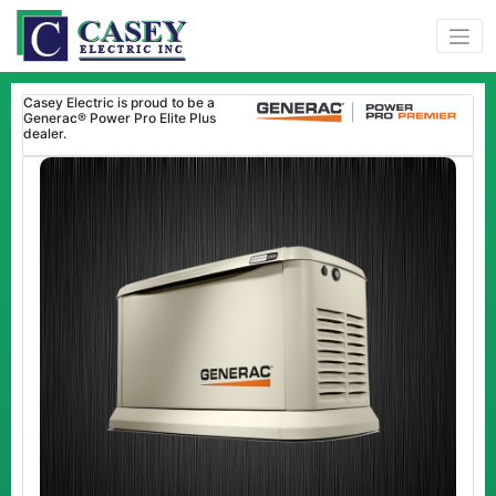
Casey Electric is proud to be a
Generac® Power Pro Elite Plus
dealer.