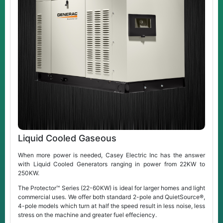
Liquid Cooled Gaseous
When more power is needed, Casey Electric Inc has the answer
with Liquid Cooled Generators ranging in power from 22KW to
250KW.
The Protector™ Series (22-60KW) is ideal for larger homes and light
commercial uses. We offer both standard 2-pole and QuietSource®,
4-pole models which turn at half the speed result in less noise, less
stress on the machine and greater fuel effeciency.