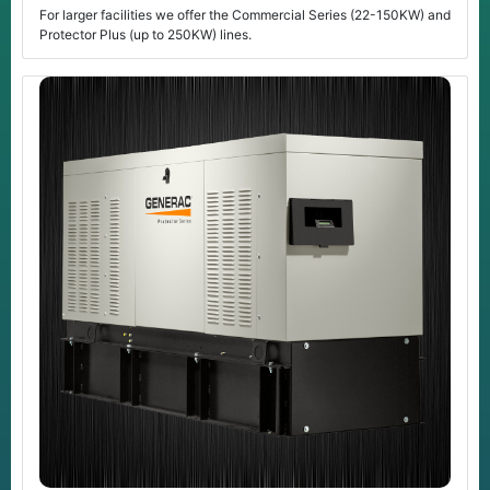
For larger facilities we offer the Commercial Series (22-150KW) and
Protector Plus (up to 250KW) lines.