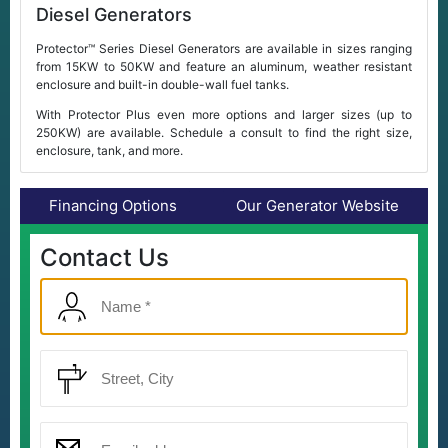
Diesel Generators
Protector™ Series Diesel Generators are available in sizes ranging
from 15KW to 50KW and feature an aluminum, weather resistant
enclosure and built-in double-wall fuel tanks.
With Protector Plus even more options and larger sizes (up to
250KW) are available. Schedule a consult to find the right size,
enclosure, tank, and more.
Financing Options
Our Generator Website
Contact Us