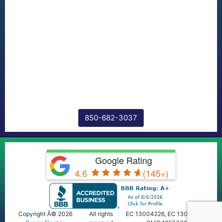
850-682-3037
Google Rating
4.6
(145+)
Copyright Â© 2026
All rights
EC 13004226, EC 13009668,