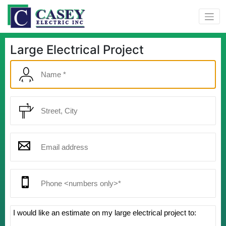
Large Electrical Project