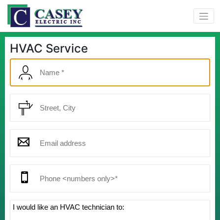
HVAC Service