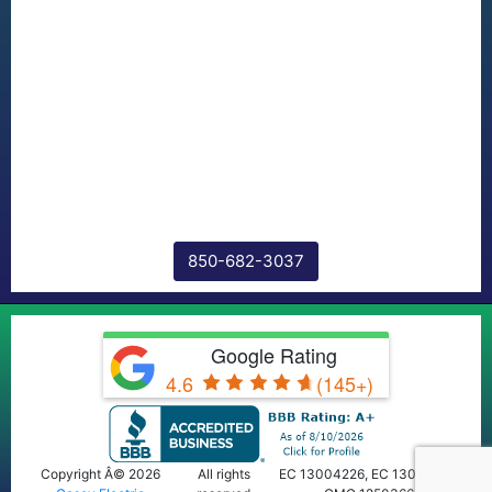
850-682-3037
Google Rating
4.6
(145+)
Copyright Â© 2026
All rights
EC 13004226, EC 13009668,