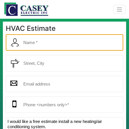
HVAC Estimate