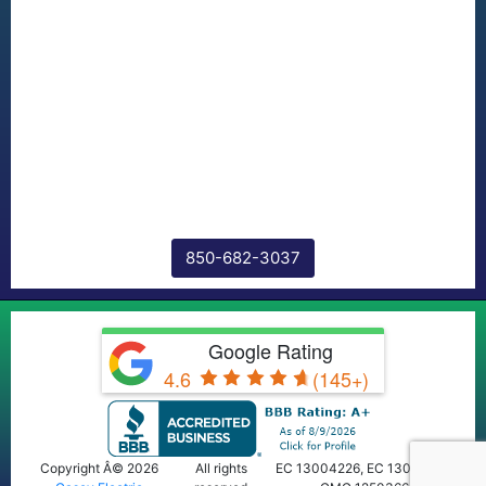
850-682-3037
Google Rating
4.6
(145+)
Copyright Â© 2026
All rights
EC 13004226, EC 13009668,